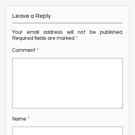
Leave a Reply
Your email address will not be published.
Required fields are marked
*
Comment
*
Name
*