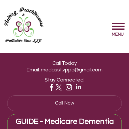
MENU
Call Today
Email:
medasst.vppc@gmail.com
Stay Connected:
Call Now
GUIDE - Medicare Dementia