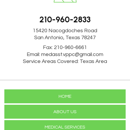
210-960-2833
15420 Nacogdoches Road
San Antonio, Texas 78247
Fax: 210-960-6661
Email:
medasst.vppc@gmail.com
Service Areas Covered: Texas Area
HOME
ABOUT US
MEDICAL SERVICES