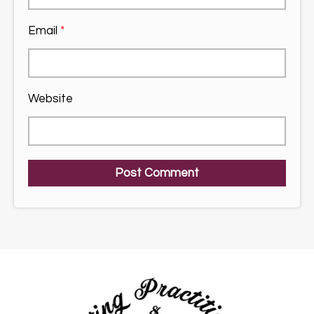
Email
*
Website