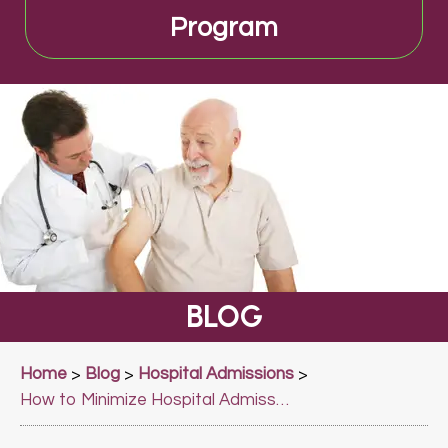
Program
BLOG
Home
Blog
Hospital Admissions
>
>
>
How to Minimize Hospital Admissions