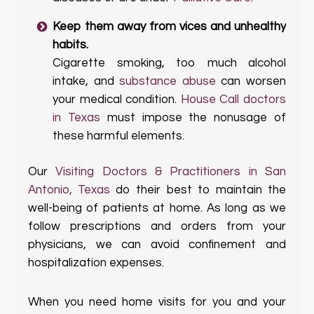
Keep them away from vices and unhealthy
habits.
Cigarette smoking, too much alcohol
intake, and
substance abuse
can worsen
your medical condition.
House Call doctors
in Texas
must impose the nonusage of
these harmful elements.
Our
Visiting Doctors & Practitioners in San
Antonio, Texas
do their best to maintain the
well-being of patients at home. As long as we
follow prescriptions and orders from your
physicians, we can avoid confinement and
hospitalization expenses.
When you need home visits for you and your