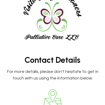
Contact Details
For more details, please don’t hesitate to get in
touch with us using the information below.