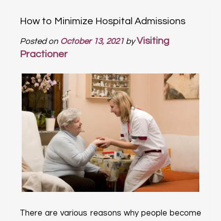
How to Minimize Hospital Admissions
Visiting
Posted on
October 13, 2021
by
Practioner
There are various reasons why people become