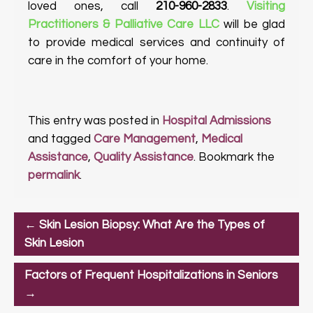
loved ones, call
210-960-2833
.
Visiting
Practitioners & Palliative Care LLC
will be glad
to provide medical services and continuity of
care in the comfort of your home.
This entry was posted in
Hospital Admissions
and tagged
Care Management
,
Medical
Assistance
,
Quality Assistance
. Bookmark the
permalink
.
←
Skin Lesion Biopsy: What Are the Types of
Skin Lesion
Factors of Frequent Hospitalizations in Seniors
→