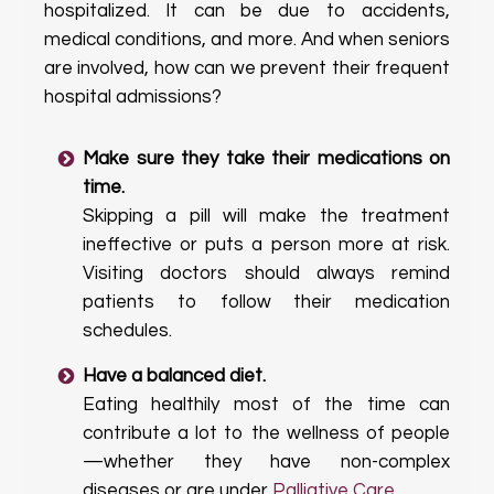
hospitalized. It can be due to accidents,
medical conditions, and more. And when seniors
are involved, how can we prevent their frequent
hospital admissions?
Make sure they take their medications on
time.
Skipping a pill will make the treatment
ineffective or puts a person more at risk.
Visiting doctors should always remind
patients to follow their medication
schedules.
Have a balanced diet.
Eating healthily most of the time can
contribute a lot to the wellness of people
—whether they have non-complex
diseases or are under
Palliative Care
.